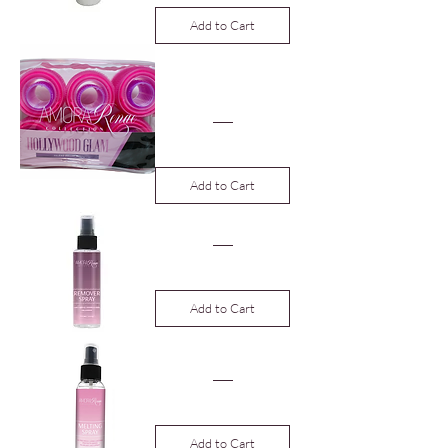
Add to Cart
Hollywood Glam
Velcro Roller Set
24ct
Price
$19.99
Add to Cart
Adhesive Remover
Price
$12.00
Add to Cart
Melting Spray
Price
$12.00
Add to Cart