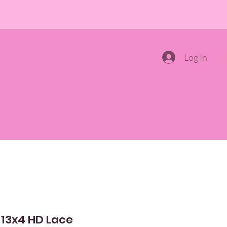
Log In
ONTALS
PRODUCTS AND TOOLS
CONTACT US
 13x4 HD Lace