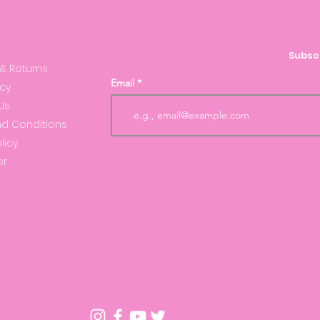
S
Subscr
 & Returns
Email
icy
Us
d Conditions
licy
er