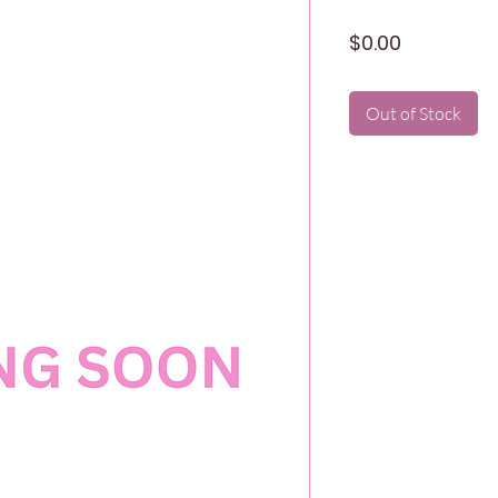
Price
$0.00
Out of Stock