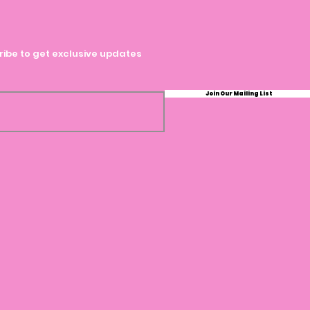
ibe to get exclusive updates
Join Our Mailing List