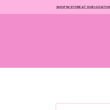
SHOP IN STORE AT OUR LOCATIO
HOME
HAIR BUNDLES
613 HAIR
TAPE-IN