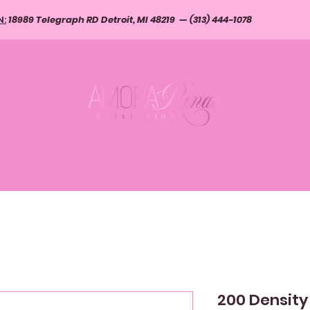
N:
18989 Telegraph RD Detroit, MI 48219 — (313) 444-1078
S, CLIP-INS, I-TIPS
WIGS & SERVICES
CLOSURES AND FR
200 Density