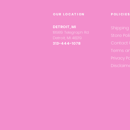
OUR LOCATION
POLICIE
DETROIT, MI
Shipping
18989 Telegraph Rd
Store Pol
Detroit, MI 48219
Contact 
313-444-1078
Terms an
Privacy Po
Disclaim