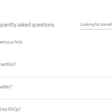
quently asked questions
Setting up FAQs
 section?
be used to quickly answer common questions about your business like "Whe
ing hours?", or "How can I book a service?".
atter?
y to help site visitors find quick answers to common questions about your 
xperience.
d my FAQs?