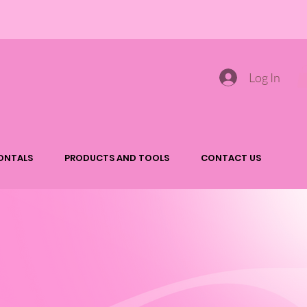
Log In
ONTALS
PRODUCTS AND TOOLS
CONTACT US