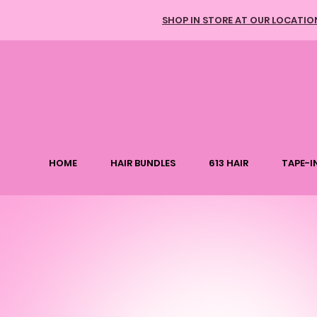
SHOP IN STORE AT OUR LOCATIO
HOME
HAIR BUNDLES
613 HAIR
TAPE-IN