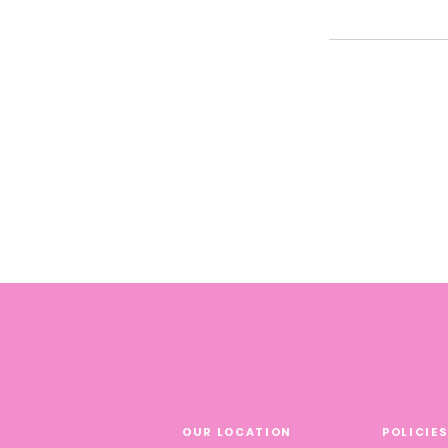
FAQs can be added t
OUR LOCATION
POLICIE