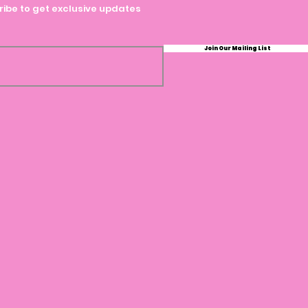
ibe to get exclusive updates
Join Our Mailing List