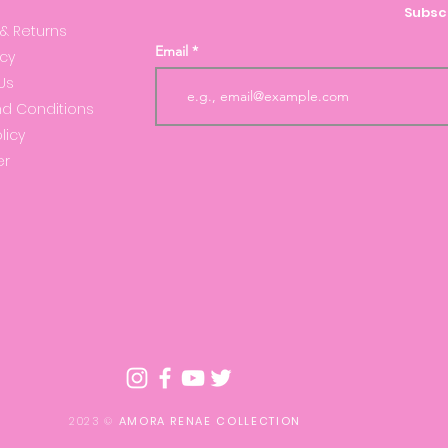
Subscr
 & Returns
Email
icy
Us
d Conditions
licy
er
2023 ©
AMORA RENAE COLLECTION