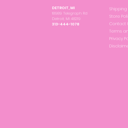
DETROIT, MI
Shipping
18989 Telegraph Rd
Store Pol
Detroit, MI 48219
Contact 
313-444-1078
Terms an
Privacy Po
Disclaim