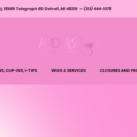
N:
18989 Telegraph RD Detroit, MI 48219 — (313) 444-1078
S, CLIP-INS, I-TIPS
WIGS & SERVICES
CLOSURES AND FR