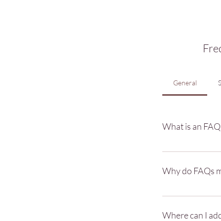
Fre
General
What is an FAQ
An FAQ section can 
"What are your open
Why do FAQs m
FAQs are a great wa
better navigation e
Where can I ad